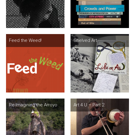
Feed the Weed!
Shelved Art
Re-Imagining the Arroyo
Art 4 U – Part 2