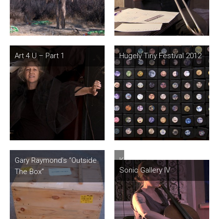
Art 4 U – Part 1
Hugely Tiny Festival 2012
Gary Raymond’s “Outside
Knock
Sonic Gallery IV
The Box”
Knock…
Sonic
Surprise