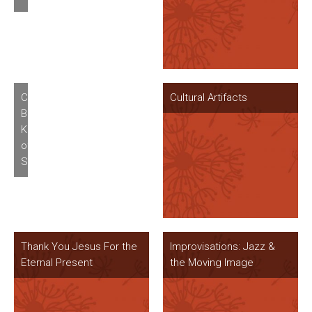
Charles
Cultural Artifacts
Burnett’s
Killer
of
Sheep
Thank You Jesus For the
Improvisations: Jazz &
Eternal Present
the Moving Image