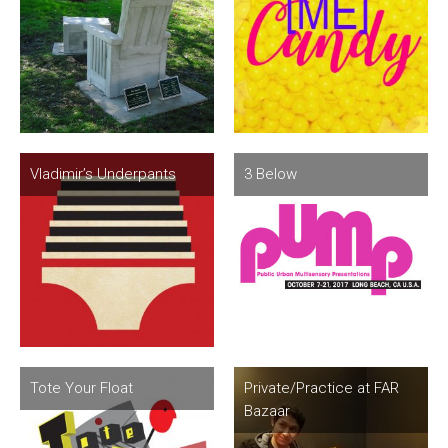
Vladimir’s Underpants
3 Below
Tote Your Float
Private/Practice at FAR
Bazaar