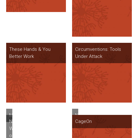
These Hands & You
Circumventions: Tools
Better Work
Under Attack
Mugwort
New
New
CageOn
Windows
Windows
at
on
One