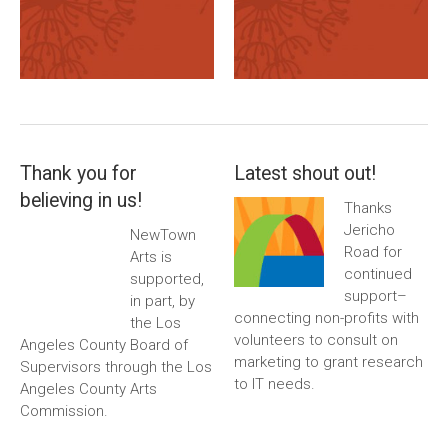
Thank you for
Latest shout out!
believing in us!
Thanks
Jericho
NewTown
Road for
Arts is
continued
supported,
support–
in part, by
connecting non-profits with
the Los
volunteers to consult on
Angeles County Board of
marketing to grant research
Supervisors through the Los
to IT needs.
Angeles County Arts
Commission.