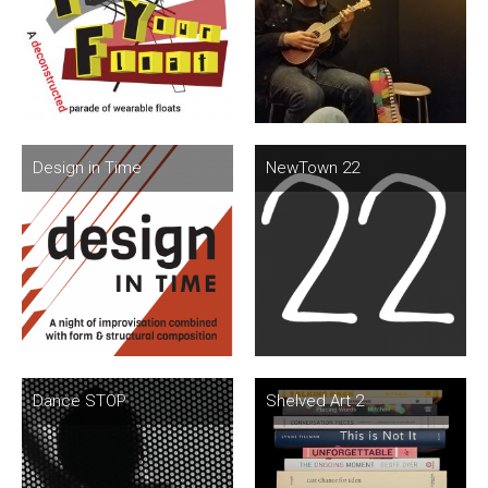
Design in Time
NewTown 22
Dance STOP
Shelved Art 2