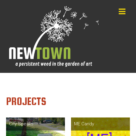
PROJECTS
City Speaks
ME Candy