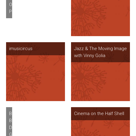
Old
Colorado
Pasadena
imusicircus
Jazz & The Moving Image
with Vinny Golia
Betzy
Cinema on the Half Shell
Bromberg’s
Divinity
Gratis