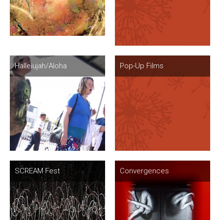
Hallelujah/Aloha
Pop-Up Films
SCREAM Fest
Convergences