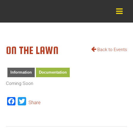
ON THE LAWN
Back to Events
Information
Documentation
Coming Soon
Facebook
Twitter
Share