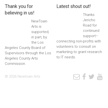
Thank you for
Latest shout out!
believing in us!
Thanks
Jericho
NewTown
Road for
Arts is
continued
supported,
support–
in part, by
connecting non-profits with
the Los
volunteers to consult on
Angeles County Board of
marketing to grant research
Supervisors through the Los
to IT needs.
Angeles County Arts
Commission.
© 2026 Newtown Arts