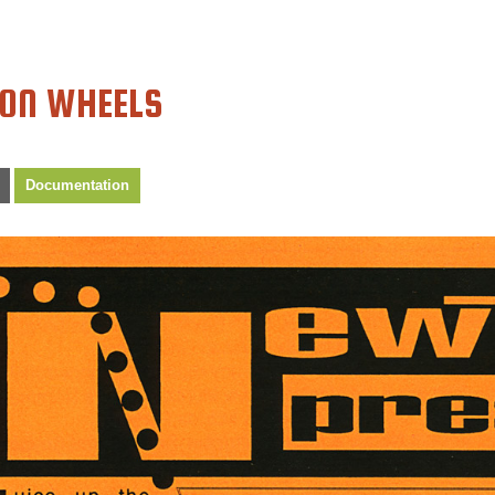
 ON WHEELS
Documentation