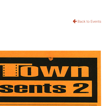
Back to Events