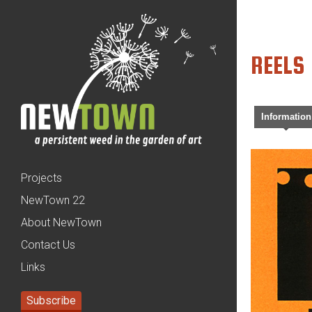
REELS
Information
Projects
NewTown 22
About NewTown
Contact Us
Links
Subscribe