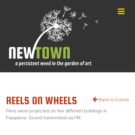
REELS ON WHEELS
Back to Events
Films were projected on five different buildings in
Pasadena. Sound transmitted via FM