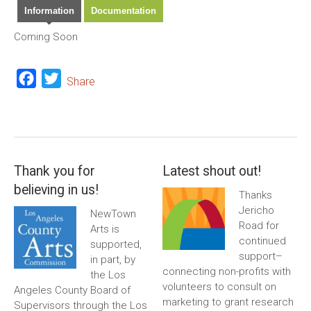
Information
Documentation
Coming Soon
Facebook
Twitter
Share
Thank you for
Latest shout out!
believing in us!
Thanks
Jericho
NewTown
Road for
Arts is
continued
supported,
support–
in part, by
connecting non-profits with
the Los
volunteers to consult on
Angeles County Board of
marketing to grant research
Supervisors through the Los