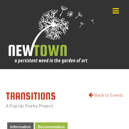
TRANSITIONS
Back to Events
A Pop-Up Poetry Project
Information
Documentation