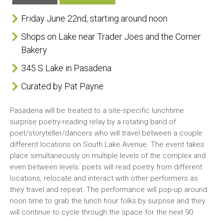
Friday June 22nd, starting around noon
Shops on Lake near Trader Joes and the Corner
Bakery
345 S Lake in Pasadena
Curated by Pat Payne
Pasadena will be treated to a site-specific lunchtime
surprise poetry-reading relay by a rotating band of
poet/storyteller/dancers who will travel between a couple
different locations on South Lake Avenue. The event takes
place simultaneously on multiple levels of the complex and
even between levels: poets will read poetry from different
locations, relocate and interact with other performers as
they travel and repeat. The performance will pop-up around
noon time to grab the lunch hour folks by surprise and they
will continue to cycle through the space for the next 90