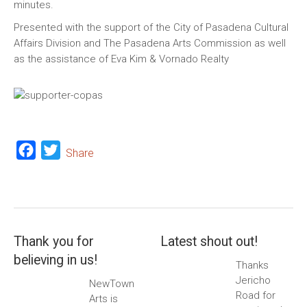
minutes.
Presented with the support of the City of Pasadena Cultural
Affairs Division and The Pasadena Arts Commission as well
as the assistance of Eva Kim & Vornado Realty
Facebook
Twitter
Share
Thank you for
Latest shout out!
believing in us!
Thanks
Jericho
NewTown
Road for
Arts is