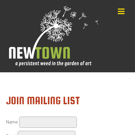
JOIN MAILING LIST
Name