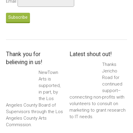
Email
Subscribe
Thank you for
Latest shout out!
believing in us!
Thanks
Jericho
NewTown
Road for
Arts is
continued
supported,
support–
in part, by
connecting non-profits with
the Los
volunteers to consult on
Angeles County Board of
marketing to grant research
Supervisors through the Los
to IT needs.
Angeles County Arts
Commission.