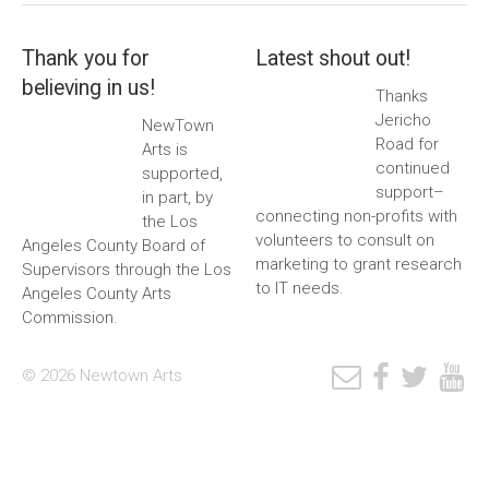
Thank you for
Latest shout out!
believing in us!
Thanks
Jericho
NewTown
Road for
Arts is
continued
supported,
support–
in part, by
connecting non-profits with
the Los
volunteers to consult on
Angeles County Board of
marketing to grant research
Supervisors through the Los
to IT needs.
Angeles County Arts
Commission.
© 2026 Newtown Arts