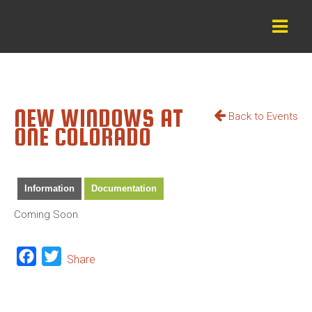
NEW WINDOWS AT
Back to Events
ONE COLORADO
Information
Documentation
Coming Soon
Facebook
Twitter
Share