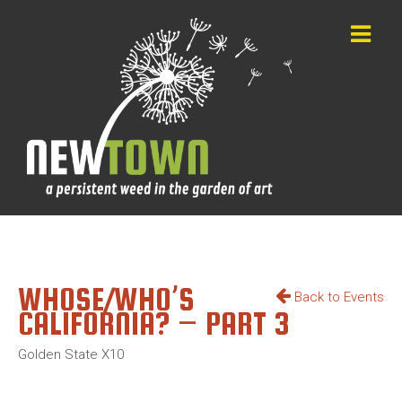
WHOSE/WHO’S
Back to Events
CALIFORNIA? – PART 3
Golden State X10