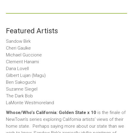
Featured Artists
Sandow Birk
Cheri Gaulke
Michael Guccione
Clement Hanami
Dana Lovell
Gilbert Lujan (Magu)
Ben Sakoguchi
Suzanne Siegel
The Dark Bob
LaMonte Westmoreland
Whose/Who’s California: Golden State x 10
is the finale of
NewTown’s series exploring California artists’ views of their
home state. Perhaps saying more about our state than we