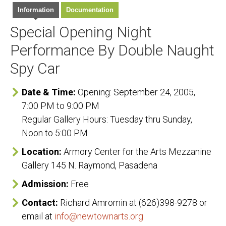
Information
Documentation
Special Opening Night
Performance By Double Naught
Spy Car
Date & Time:
Opening: September 24, 2005,
7:00 PM to 9:00 PM
Regular Gallery Hours: Tuesday thru Sunday,
Noon to 5:00 PM
Location:
Armory Center for the Arts Mezzanine
Gallery 145 N. Raymond, Pasadena
Admission:
Free
Contact:
Richard Amromin at (626)398-9278 or
email at
info@newtownarts.org