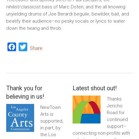
nihilist/classicist bass of Marc Doten, and the all knowing
unyielding drums of Joe Berardi beguile, bewilder, bait, and
beatify their audience–no pesky vocals or lyrics to water
down the twang and throb.
Facebook
Twitter
Share
Thank you for
Latest shout out!
believing in us!
Thanks
Jericho
NewTown
Road for
Arts is
continued
supported,
support–
in part, by
connecting non-profits with
the Los