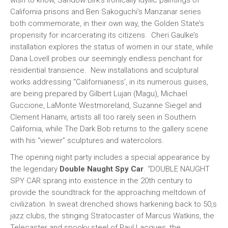
wish to know, Sandow Birk’s ironically idyllic paintings of
California prisons and Ben Sakoguchi’s Manzanar series
both commemorate, in their own way, the Golden State’s
propensity for incarcerating its citizens. Cheri Gaulke’s
installation explores the status of women in our state, while
Dana Lovell probes our seemingly endless penchant for
residential transience. New installations and sculptural
works addressing “Californianess’, in its numerous guises,
are being prepared by Gilbert Lujan (Magu), Michael
Guccione, LaMonte Westmoreland, Suzanne Siegel and
Clement Hanami, artists all too rarely seen in Southern
California, while The Dark Bob returns to the gallery scene
with his “viewer” sculptures and watercolors.
The opening night party includes a special appearance by
the legendary
Double Naught Spy Car
. “DOUBLE NAUGHT
SPY CAR sprang into existence in the 20th century to
provide the soundtrack for the approaching meltdown of
civilization. In sweat drenched shows harkening back to 50‚s
jazz clubs, the stinging Stratocaster of Marcus Watkins, the
Telecaster and spooky steel of Paul Lacques, the