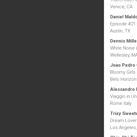
Venice, CA
Daniel Mald
Episode #21:
Austin, TX
Dennis Mille
White Noise 
Wellesley, M
Joao Pedro 
Bloomy Girls
Belo Horizont
Alessandro 
Viaggio in Una
Rome Italy
Trixy Sweetv
Dream Lover
Los Angeles,