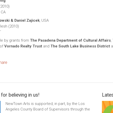
eng
(2010)
 CA
wski & Daniel Zajicek
, USA
lesh (2010)
T
le by grants from
The Pasadena Department of Cultural Affairs
,
 of
Vornado Realty Trust
and
The South Lake Business District
a
ok
itter
hare
for believing in us!
Lates
NewTown Arts is supported, in part, by the Los
Angeles County Board of Supervisors through the