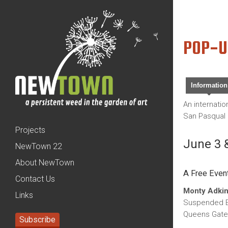
POP-U
Information
An internati
San Pasqual 
Projects
June 3 &
NewTown 22
About NewTown
A Free Even
Contact Us
Monty Adkin
Links
Suspended E
Queens Gate
Subscribe