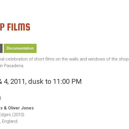
P FILMS
Documentation
onal celebration of short films on the walls and windows of the sh
in Pasadena.
 4, 2011, dusk to 11:00 PM
t
s & Oliver Jones
dges (2010)
, England