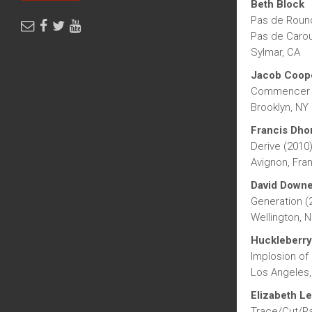
Beth Block
Pas de Roun
Pas de Carou
Sylmar, CA
Jacob Coop
Commencer U
Brooklyn, NY
Francis Dho
Derive (2010
Avignon, Fra
David Down
Generation (
Wellington, 
Huckleberry
Implosion of 
Los Angeles,
Elizabeth Le
Trace/Cut/Pa