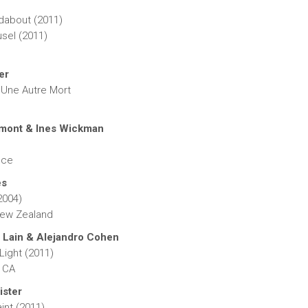
dabout (2011)
sel (2011)
er
ne Autre Mort
mont & Ines Wickman
)
nce
es
2004)
New Zealand
 Lain & Alejandro Cohen
Light (2011)
 CA
ister
int (2011)