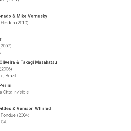
onado & Mike Vernusky
 Hidden (2010)
r
(2007)
A
Oliveira & Takagi Masakatsu
 (2006)
e, Brazil
Perini
 Citta Invisible
ittles & Venison Whirled
 Fondue (2004)
 CA