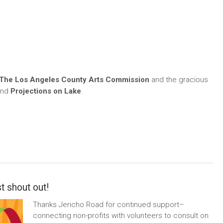
The Los Angeles County Arts Commission
and the gracious
nd
Projections on Lake
.
t shout out!
Thanks Jericho Road for continued support–
connecting non-profits with volunteers to consult on