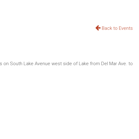
Back to Events
ops on South Lake Avenue west side of Lake from Del Mar Ave. to