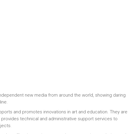
 independent new media from around the world, showing daring
ine.
upports and promotes innovations in art and education. They are
, provides technical and administrative support services to
jects.