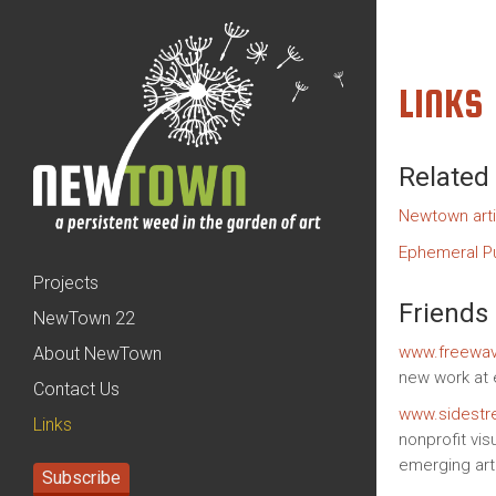
LINKS
Related
Newtown arti
Ephemeral Pu
Projects
Friends
NewTown 22
www.freewav
About NewTown
new work at 
Contact Us
www.sidestr
Links
nonprofit vis
emerging arti
Subscribe