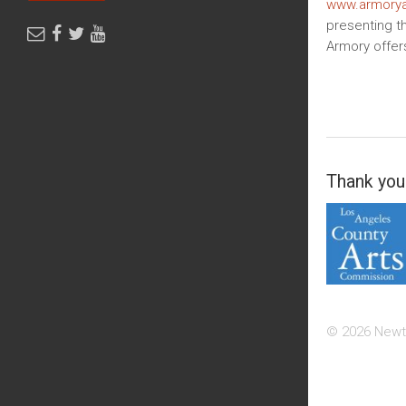
www.armorya
presenting th
Armory offer
Thank you 
© 2026 Newt