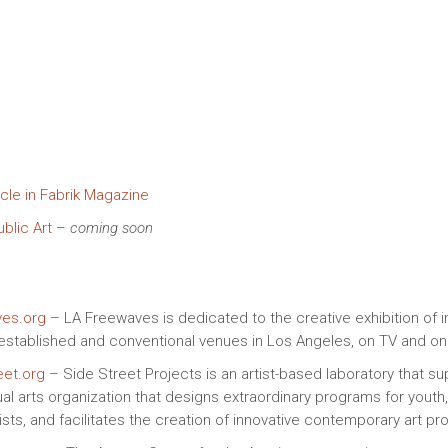
cle in Fabrik Magazine
blic Art
–
coming soon
es.org
– LA Freewaves is dedicated to the creative exhibition of
established and conventional venues in Los Angeles, on TV and onl
eet.org
– Side Street Projects is an artist-based laboratory that s
ual arts organization that designs extraordinary programs for youth
sts, and facilitates the creation of innovative contemporary art pro