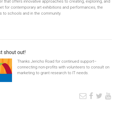
r that offers innovative approaches to creating, exploring, and
utlet for contemporary art exhibitions and performances, the
ms to schools and in the community.
t shout out!
Thanks Jericho Road for continued support–
connecting non-profits with volunteers to consult on
marketing to grant research to IT needs.