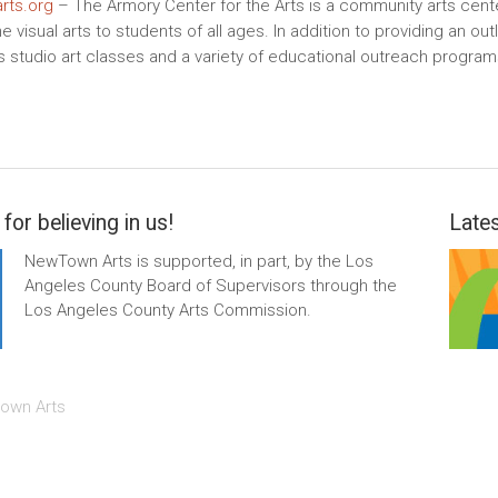
rts.org
– The Armory Center for the Arts is a community arts cente
e visual arts to students of all ages. In addition to providing an o
s studio art classes and a variety of educational outreach progra
for believing in us!
Lates
NewTown Arts is supported, in part, by the Los
Angeles County Board of Supervisors through the
Los Angeles County Arts Commission.
own Arts