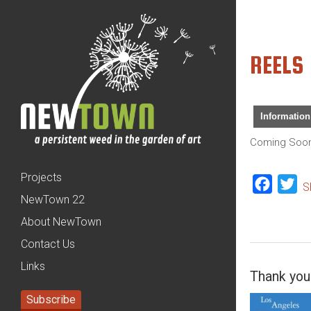
REELS
Information
Coming Soo
Projects
Facebo
Tw
S
NewTown 22
About NewTown
Contact Us
Links
Thank you 
Subscribe