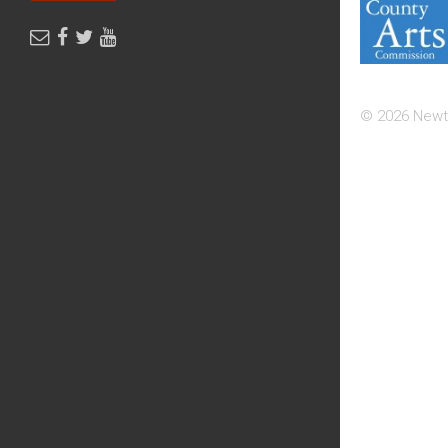
© 2026 Newt