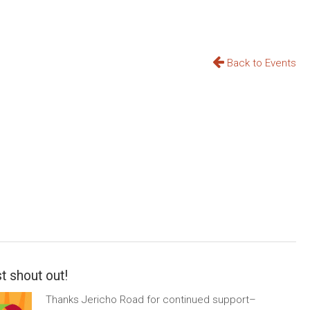
Back to Events
t shout out!
Thanks Jericho Road for continued support–