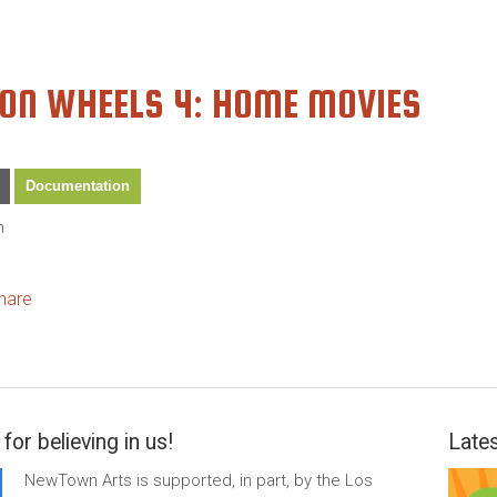
 ON WHEELS 4: HOME MOVIES
Documentation
n
ok
itter
hare
for believing in us!
Lates
NewTown Arts is supported, in part, by the Los