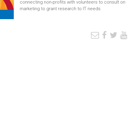
connecting non-profits with volunteers to consult on
marketing to grant research to IT needs.