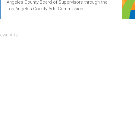
Angeles County Board of Supervisors through the
Los Angeles County Arts Commission.
own Arts