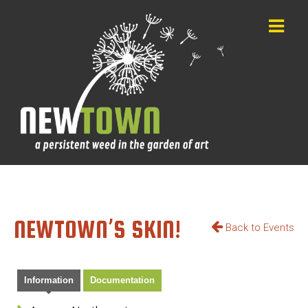
NEWTOWN’S SKIN!
Back to Events
Information
Documentation