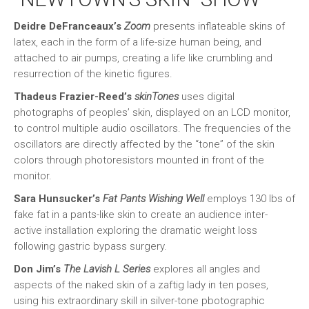
Deidre DeFranceaux’s
Zoom
presents inflateable skins of
latex, each in the form of a life-size human being, and
attached to air pumps, creating a life like crumbling and
resurrection of the kinetic figures.
Thadeus Frazier-Reed’s
skinTones
uses digital
photographs of peoples’ skin, displayed on an LCD monitor,
to control multiple audio oscillators. The frequencies of the
oscillators are directly affected by the “tone” of the skin
colors through photoresistors mounted in front of the
monitor.
Sara Hunsucker’s
Fat Pants Wishing Well
employs 130 lbs of
fake fat in a pants-like skin to create an audience inter-
active installation exploring the dramatic weight loss
following gastric bypass surgery.
Don Jim’s
The Lavish L Series
explores all angles and
aspects of the naked skin of a zaftig lady in ten poses,
using his extraordinary skill in silver-tone pbotographic