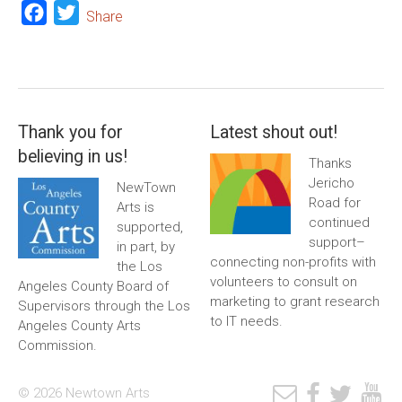
Facebook
Twitter
Share
Thank you for
Latest shout out!
believing in us!
Thanks
Jericho
NewTown
Road for
Arts is
continued
supported,
support–
in part, by
connecting non-profits with
the Los
volunteers to consult on
Angeles County Board of
marketing to grant research
Supervisors through the Los
to IT needs.
Angeles County Arts
Commission.
© 2026 Newtown Arts