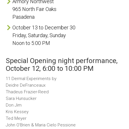
Armory Northwest
965 North Fair Oaks
Pasadena
October 13 to December 30
Friday, Saturday, Sunday
Noon to 5:00 PM
Special Opening night performance,
October 12, 6:00 to 10:00 PM
11 Dermal Experiments by
Deidre DeFranceaux
Thadeus Frazier-Reed
Sara Hunsucker
Don Jim
Kris Kessey
Ted Meyer
John O’Brien & Maria Cielo Pessione