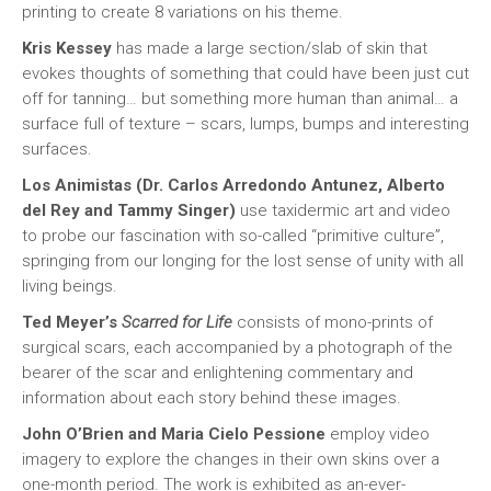
printing to create 8 variations on his theme.
Kris Kessey
has made a large section/slab of skin that
evokes thoughts of something that could have been just cut
off for tanning… but something more human than animal… a
surface full of texture – scars, lumps, bumps and interesting
surfaces.
Los Animistas (Dr. Carlos Arredondo Antunez, Alberto
del Rey and Tammy Singer)
use taxidermic art and video
to probe our fascination with so-called “primitive culture”,
springing from our longing for the lost sense of unity with all
living beings.
Ted Meyer’s
Scarred for Life
consists of mono-prints of
surgical scars, each accompanied by a photograph of the
bearer of the scar and enlightening commentary and
information about each story behind these images.
John O’Brien and Maria Cielo Pessione
employ video
imagery to explore the changes in their own skins over a
one-month period. The work is exhibited as an-ever-