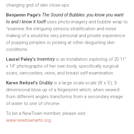
changing grid of skin close-ups.
Benjamin Page’s
The Sound of Bubbles: you know you want
to and I know it too!!!
uses photo-imagery and bubble wrap to
“examine the intriguing sensory stratification and noise
making of a would-be very personal and private experience
of popping pimples or picking at other disgusting skin
conditions.
Laurel Paley’s
Inventory
is an installation exploring of 20 11”
x 14” photographs of her own body, specifically surgical
scars, varicosities, veins, and breast self-examination.
Karen Reitzel’s
Grubby
is a large scale-scale (8’ x 5’), 3-
dimensional blow up of a fingerprint which, when viewed
from different angles transforms from a secondary image
of water to one of chrome.
To be a NewTown member, please visit
www.newtownarts.org