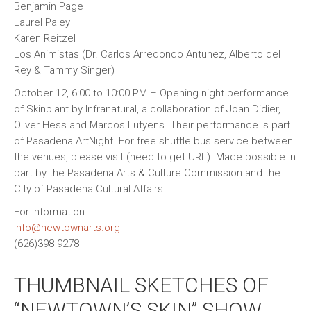
Benjamin Page
Laurel Paley
Karen Reitzel
Los Animistas (Dr. Carlos Arredondo Antunez, Alberto del
Rey & Tammy Singer)
October 12, 6:00 to 10:00 PM – Opening night performance
of Skinplant by Infranatural, a collaboration of Joan Didier,
Oliver Hess and Marcos Lutyens. Their performance is part
of Pasadena ArtNight. For free shuttle bus service between
the venues, please visit (need to get URL). Made possible in
part by the Pasadena Arts & Culture Commission and the
City of Pasadena Cultural Affairs.
For Information
info@newtownarts.org
(626)398-9278
THUMBNAIL SKETCHES OF
“NEWTOWN’S SKIN” SHOW