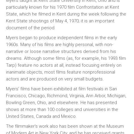
Myers taught at Kent State University in Kent, Ohio and is
particularly known for his 1970 film Confrontation at Kent
State, which he filmed in Kent during the week following the
Kent State shootings of May 4, 1970; it is an important
document of the period.
Myers began to produce independent films in the early
1960s. Many of his films are highly personal, with non-
narrative or loose narrative structures derived from his
dreams. Although some films (as, for example, his 1993 film
Tarp) feature no actors at all, instead focusing entirely on
inanimate objects, most films feature nonprofessional
actors and are produced on very small budgets.
Myers’ films have been exhibited at film festivals in San
Francisco, Chicago, Richmond, Virginia, Ann Arbor, Michigan,
Bowling Green, Ohio, and elsewhere. He has presented
shows at more than 100 colleges and universities in the
United States, Canada and Mexico.
The filmmaker’s work also has been shown at the Museum
of Modern Art in New York City, and he has received grants