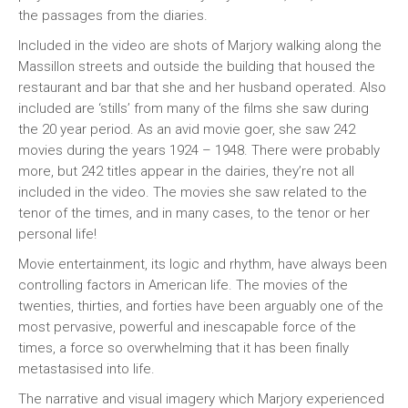
the passages from the diaries.
Included in the video are shots of Marjory walking along the
Massillon streets and outside the building that housed the
restaurant and bar that she and her husband operated. Also
included are ‘stills’ from many of the films she saw during
the 20 year period. As an avid movie goer, she saw 242
movies during the years 1924 – 1948. There were probably
more, but 242 titles appear in the dairies, they’re not all
included in the video. The movies she saw related to the
tenor of the times, and in many cases, to the tenor or her
personal life!
Movie entertainment, its logic and rhythm, have always been
controlling factors in American life. The movies of the
twenties, thirties, and forties have been arguably one of the
most pervasive, powerful and inescapable force of the
times, a force so overwhelming that it has been finally
metastasised into life.
The narrative and visual imagery which Marjory experienced