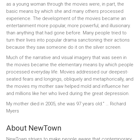
as a young woman through the movies were, in part, the
basic means by which she and many others processed
experience. The development of the movies became an
entertainment more popular, more powerful, and illusionary.
than anything that had gone before. Many people tried to
turn their lives into popular drama sanctioning their actions
because they saw someone do it on the silver screen.
Much of the narrative and visual imagery that was seen in
the movies became the elementary means by which people
processed everyday life. Movies addressed our deepest-
seated fears and longings, obliquely and metaphorically, and
the movies my mother saw helped mold and influence her
and millions like her who lived during the great depression.
My mother died in 2005, she was 97 years old.” … Richard
Myers
About NewTown
NewTown strives to make people aware that contemporary