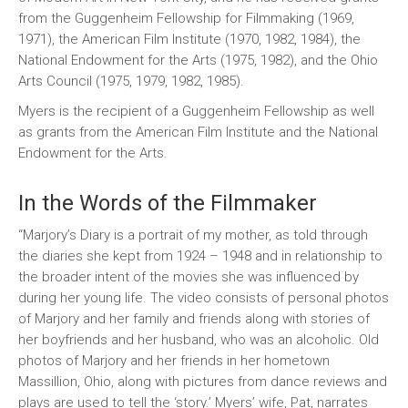
from the Guggenheim Fellowship for Filmmaking (1969,
1971), the American Film Institute (1970, 1982, 1984), the
National Endowment for the Arts (1975, 1982), and the Ohio
Arts Council (1975, 1979, 1982, 1985).
Myers is the recipient of a Guggenheim Fellowship as well
as grants from the American Film Institute and the National
Endowment for the Arts.
In the Words of the Filmmaker
“Marjory’s Diary is a portrait of my mother, as told through
the diaries she kept from 1924 – 1948 and in relationship to
the broader intent of the movies she was influenced by
during her young life. The video consists of personal photos
of Marjory and her family and friends along with stories of
her boyfriends and her husband, who was an alcoholic. Old
photos of Marjory and her friends in her hometown
Massillion, Ohio, along with pictures from dance reviews and
plays are used to tell the ‘story.’ Myers’ wife, Pat, narrates