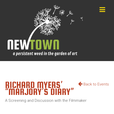
RICHARD MYERS’
Back to Events
“MARJORY’S DIARY”
A Screening and Discussion with the Filmmaker