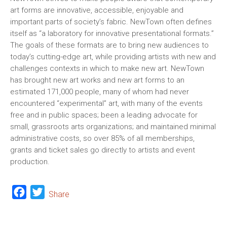
art forms are innovative, accessible, enjoyable and
important parts of society’s fabric. NewTown often defines
itself as “a laboratory for innovative presentational formats.”
The goals of these formats are to bring new audiences to
today’s cutting-edge art, while providing artists with new and
challenges contexts in which to make new art. NewTown
has brought new art works and new art forms to an
estimated 171,000 people, many of whom had never
encountered “experimental” art, with many of the events
free and in public spaces; been a leading advocate for
small, grassroots arts organizations; and maintained minimal
administrative costs, so over 85% of all memberships,
grants and ticket sales go directly to artists and event
production.
Facebook
Twitter
Share