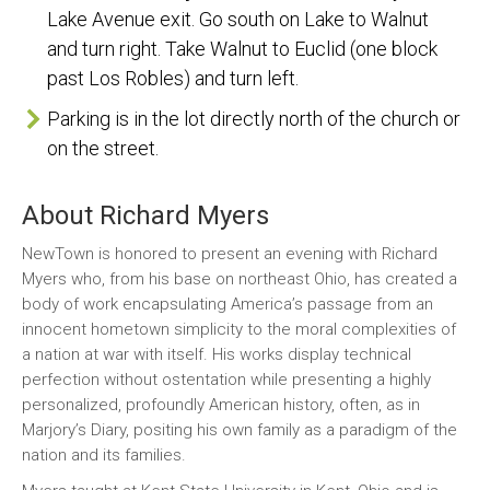
Lake Avenue exit. Go south on Lake to Walnut
and turn right. Take Walnut to Euclid (one block
past Los Robles) and turn left.
Parking is in the lot directly north of the church or
on the street.
About Richard Myers
NewTown is honored to present an evening with Richard
Myers who, from his base on northeast Ohio, has created a
body of work encapsulating America’s passage from an
innocent hometown simplicity to the moral complexities of
a nation at war with itself. His works display technical
perfection without ostentation while presenting a highly
personalized, profoundly American history, often, as in
Marjory’s Diary, positing his own family as a paradigm of the
nation and its families.