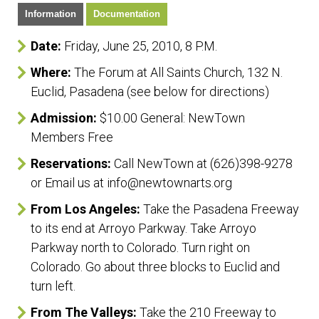
Information
Documentation
Date:
Friday, June 25, 2010, 8 P.M.
Where:
The Forum at All Saints Church, 132 N.
Euclid, Pasadena (see below for directions)
Admission:
$10.00 General: NewTown
Members Free
Reservations:
Call NewTown at (626)398-9278
or Email us at info@newtownarts.org
From Los Angeles:
Take the Pasadena Freeway
to its end at Arroyo Parkway. Take Arroyo
Parkway north to Colorado. Turn right on
Colorado. Go about three blocks to Euclid and
turn left.
From The Valleys:
Take the 210 Freeway to