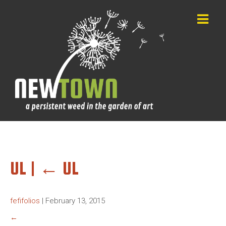
UL
|
←
UL
fefifolios
|
February 13, 2015
←