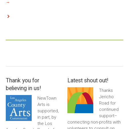
→
Thank you for
Latest shout out!
believing in us!
Thanks
Jericho
NewTown
Road for
Arts is
continued
supported,
support–
in part, by
connecting non-profits with
the Los
volunteers to consult on