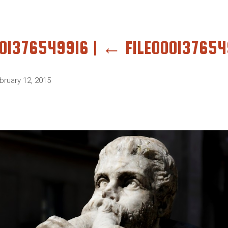
001376549916
|
←
FILE000137654
bruary 12, 2015