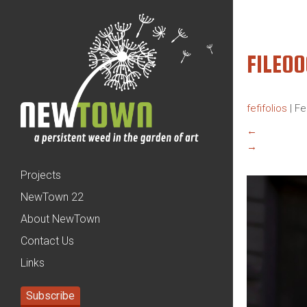
FILE0
fefifolios
|
Fe
←
→
Projects
NewTown 22
About NewTown
Contact Us
Links
Subscribe