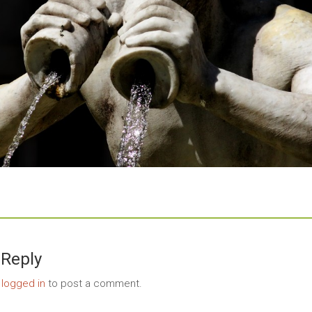
 Reply
e
logged in
to post a comment.