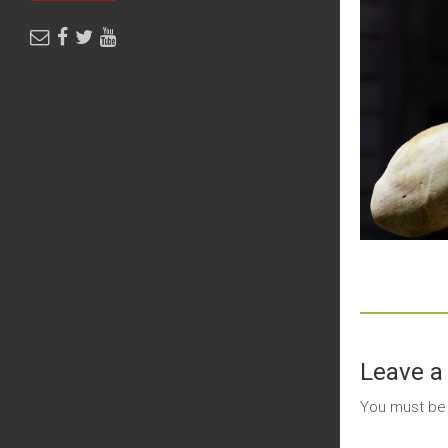
Leave a
You must b