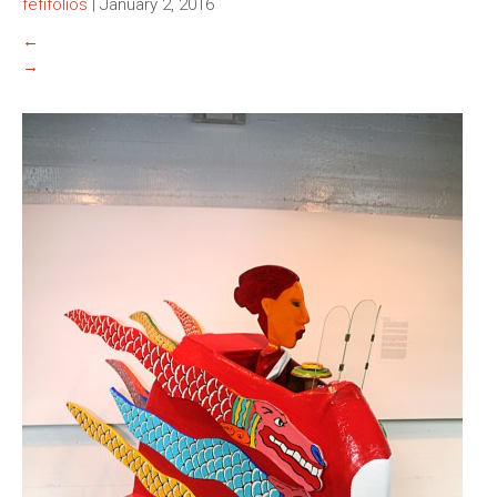
fefifolios
|
January 2, 2016
←
→