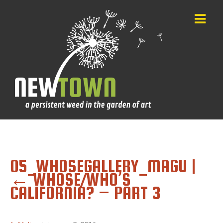
05_WHOSEGALLERY_MAGU
|
←
WHOSE/WHO’S
CALIFORNIA? – PART 3