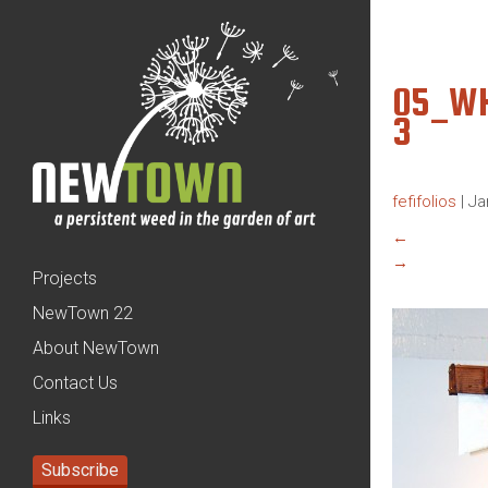
05_WH
3
fefifolios
|
Ja
←
→
Projects
NewTown 22
About NewTown
Contact Us
Links
Subscribe