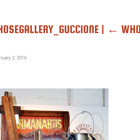
OSEGALLERY_GUCCIONE
|
←
WHO
nuary 2, 2016