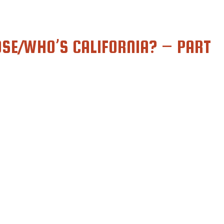
SE/WHO’S CALIFORNIA? – PART