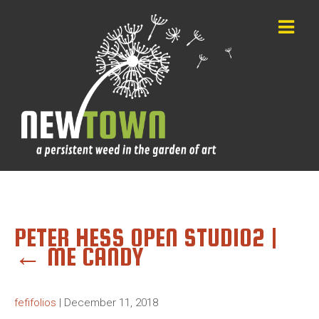
PETER HESS OPEN STUDIO2
|
←
ME CANDY
fefifolios
|
December 11, 2018