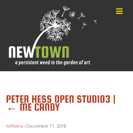
PETER HESS OPEN STUDIO3
|
←
ME CANDY
fefifolios
|
December 11, 2018