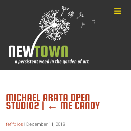
MICHAEL ARATA OPEN
STUDIO2
|
←
ME CANDY
fefifolios
|
December 11, 2018