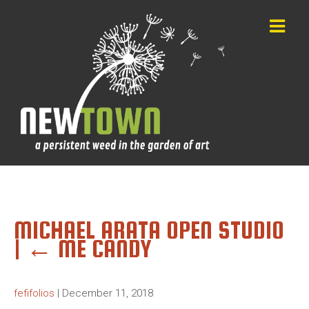
MICHAEL ARATA OPEN STUDIO
|
←
ME CANDY
fefifolios
|
December 11, 2018