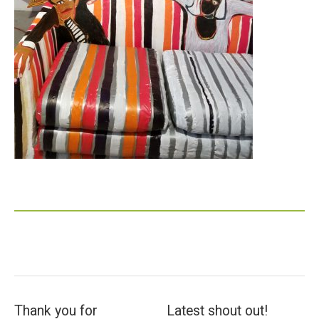
Thank you for
Latest shout out!