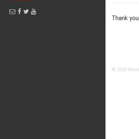
Thank you 
© 2026 Newt