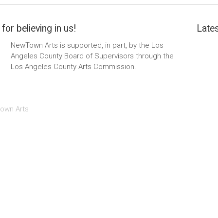
for believing in us!
Lates
NewTown Arts is supported, in part, by the Los
Angeles County Board of Supervisors through the
Los Angeles County Arts Commission.
own Arts