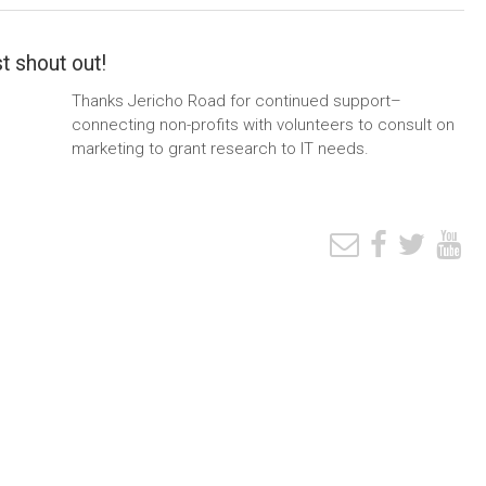
t shout out!
Thanks Jericho Road for continued support–
connecting non-profits with volunteers to consult on
marketing to grant research to IT needs.