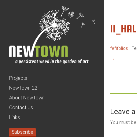
11_HA
fefifolios
|
Fe
→
Projects
NewTown 22
About NewTown
Contact Us
Leave a
Links
You must b
Subscribe