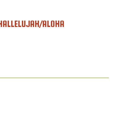
HALLELUJAH/ALOHA