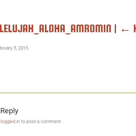
LLELUJAH_ALOHA_AMROMIN
|
←
bruary 3, 2015
 Reply
e
logged in
to post a comment.