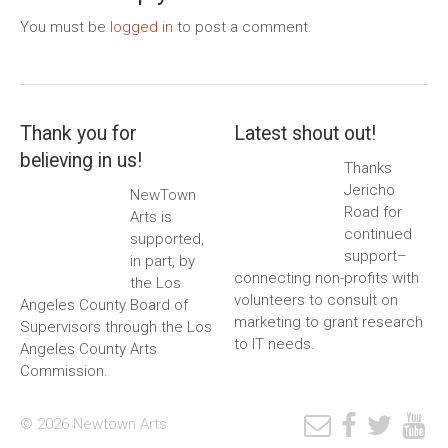
You must be
logged in
to post a comment.
Thank you for
Latest shout out!
believing in us!
Thanks
Jericho
NewTown
Road for
Arts is
continued
supported,
support–
in part, by
connecting non-profits with
the Los
volunteers to consult on
Angeles County Board of
marketing to grant research
Supervisors through the Los
to IT needs.
Angeles County Arts
Commission.
© 2026 Newtown Arts