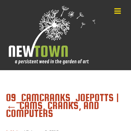
09_CAMCRANKS_JOEPOTTS
|
←
CAMS, CRANKS, AND
COMPUTERS