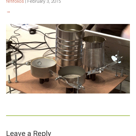
fefifolios
|
February 3, 2015
→
Leave a Reply