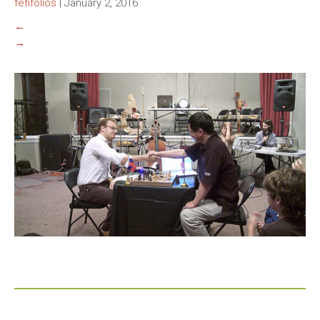
fefifolios
|
January 2, 2016
←
→