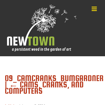
09_CAMCRANKS_BUMGARDNER
|
←
CAMS, CRANKS, AND
COMPUTERS