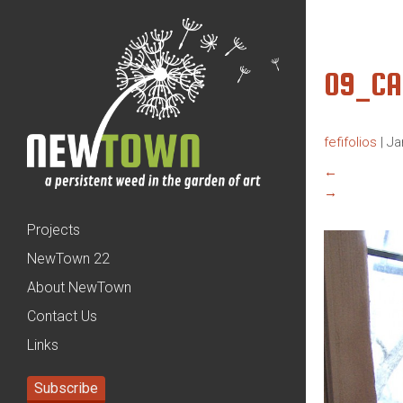
09_C
fefifolios
|
Ja
←
→
Projects
NewTown 22
About NewTown
Contact Us
Links
Subscribe