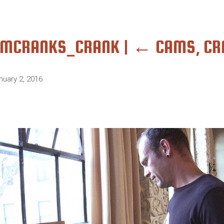
AMCRANKS_CRANK
|
←
CAMS, CR
nuary 2, 2016