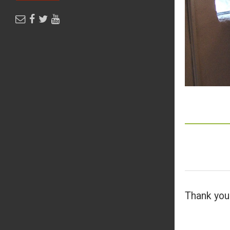
Thank you 