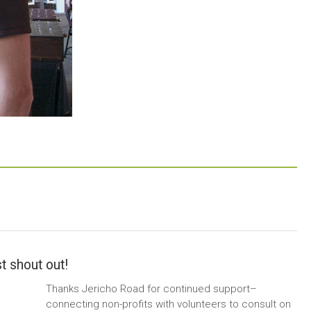
t shout out!
Thanks Jericho Road for continued support–
connecting non-profits with volunteers to consult on