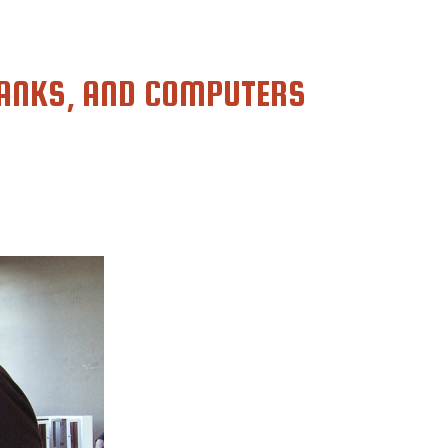
ANKS, AND COMPUTERS