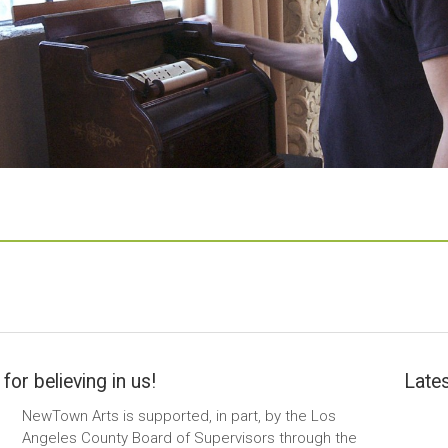
for believing in us!
Lates
NewTown Arts is supported, in part, by the Los
Angeles County Board of Supervisors through the