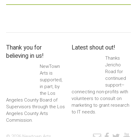
Thank you for
Latest shout out!
believing in us!
Thanks
Jericho
NewTown
Road for
Arts is
continued
supported,
support–
in part, by
connecting non-profits with
the Los
volunteers to consult on
Angeles County Board of
marketing to grant research
Supervisors through the Los
to IT needs.
Angeles County Arts
Commission.
© 2026 Newtown Arts