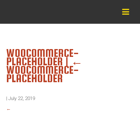
WOOCOMMERCE-
PLACEHOLDER
|
←
WOOCOMMERCE-
PLACEHOLDER
|
July 22, 2019
←