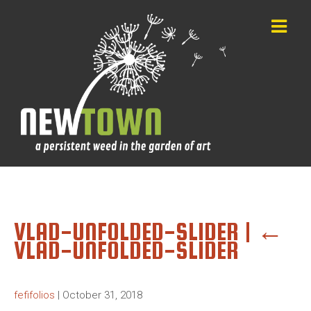
VLAD-UNFOLDED-SLIDER
|
←
VLAD-UNFOLDED-SLIDER
fefifolios
|
October 31, 2018