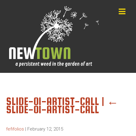
SLIDE-01-ARTIST-CALL
|
←
SLIDE-01-ARTIST-CALL
fefifolios
|
February 12, 2015