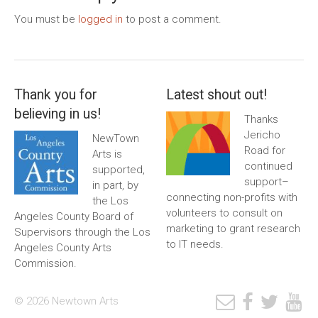
You must be
logged in
to post a comment.
Thank you for
Latest shout out!
believing in us!
Thanks
Jericho
NewTown
Road for
Arts is
continued
supported,
support–
in part, by
connecting non-profits with
the Los
volunteers to consult on
Angeles County Board of
marketing to grant research
Supervisors through the Los
to IT needs.
Angeles County Arts
Commission.
© 2026 Newtown Arts