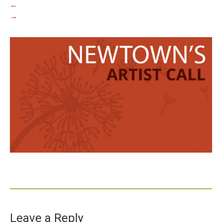
←
→
Leave a Reply