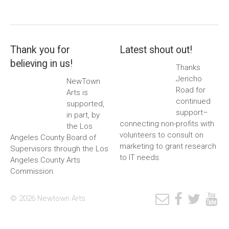
Thank you for
Latest shout out!
believing in us!
Thanks
Jericho
NewTown
Road for
Arts is
continued
supported,
support–
in part, by
connecting non-profits with
the Los
volunteers to consult on
Angeles County Board of
marketing to grant research
Supervisors through the Los
to IT needs.
Angeles County Arts
Commission.
© 2026 Newtown Arts