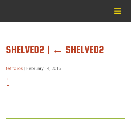
SHELVED2
|
←
SHELVED2
fefifolios
|
February 14, 2015
←
→