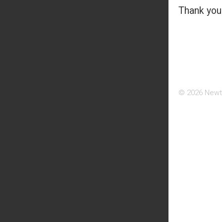
Thank you 
© 2026 Newt