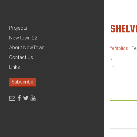
SHEL
Projects
NewTown 22
About NewTown
fefifolios
|
Fe
Contact Us
←
→
Links
Subscribe