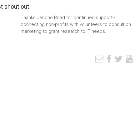
t shout out!
Thanks Jericho Road for continued support–
connecting non-profits with volunteers to consult on
marketing to grant research to IT needs.