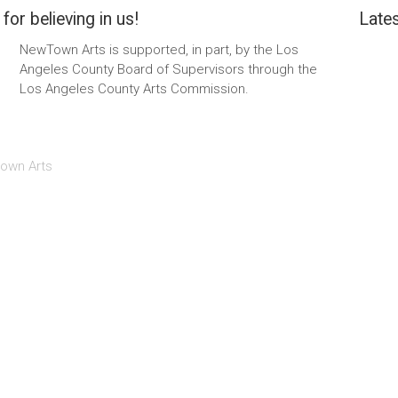
for believing in us!
Lates
NewTown Arts is supported, in part, by the Los
Angeles County Board of Supervisors through the
Los Angeles County Arts Commission.
own Arts