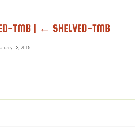
VED-TMB
|
←
SHELVED-TMB
bruary 13, 2015