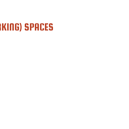
KING) SPACES