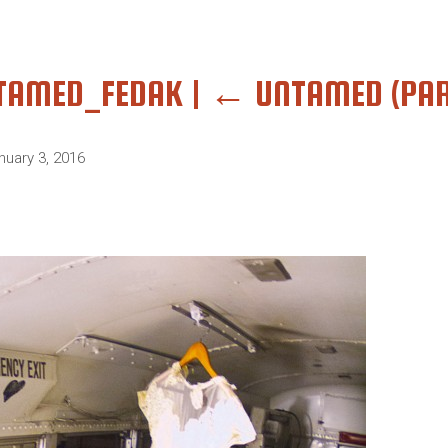
TAMED_FEDAK
|
←
UNTAMED (PAR
nuary 3, 2016