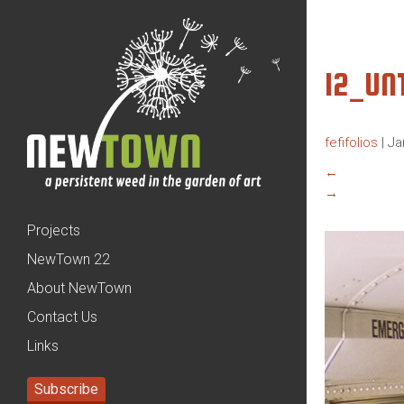
12_UN
fefifolios
|
Ja
←
→
Projects
NewTown 22
About NewTown
Contact Us
Links
Subscribe