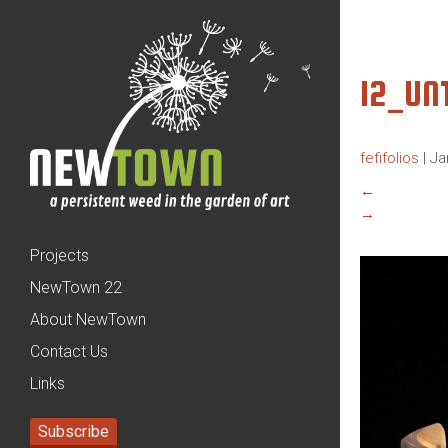
12_UN
fefifolios
|
Ja
←
→
Projects
NewTown 22
About NewTown
Contact Us
Links
Subscribe