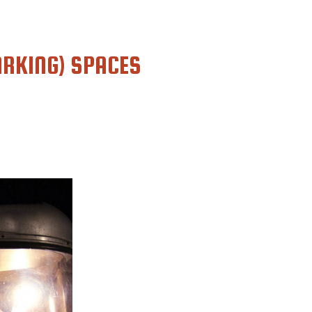
RKING) SPACES