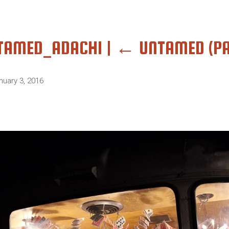
TAMED_ADACHI
|
←
UNTAMED (PA
nuary 3, 2016