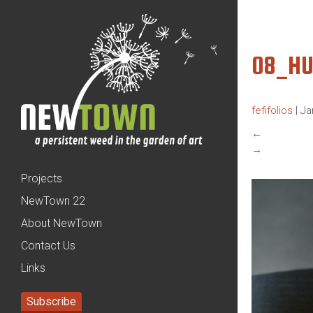
08_HU
fefifolios
|
Ja
←
→
Projects
NewTown 22
About NewTown
Contact Us
Links
Subscribe