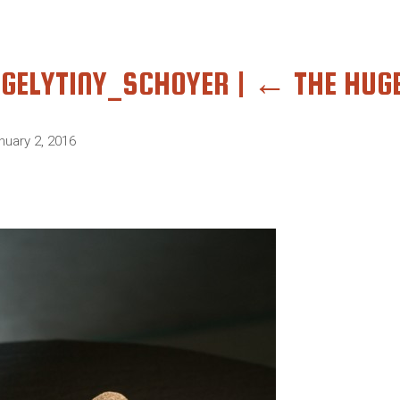
GELYTINY_SCHOYER
|
←
THE HUGE
nuary 2, 2016