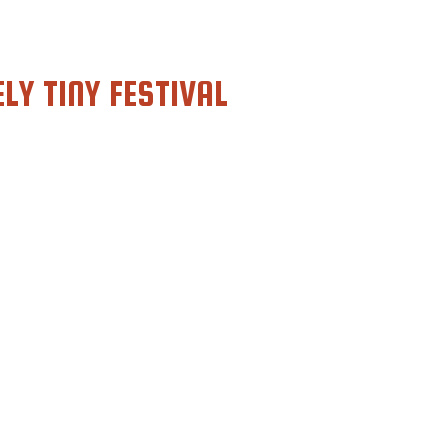
LY TINY FESTIVAL