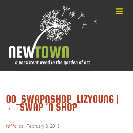
00_SWAPNSHOP_LIZYOUNG
|
←
SWAP ‘N SHOP
fefifolios
|
February 3, 2015