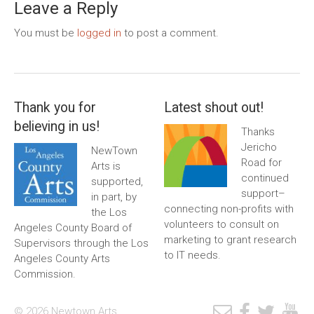
Leave a Reply
You must be
logged in
to post a comment.
Thank you for
Latest shout out!
believing in us!
Thanks
Jericho
NewTown
Road for
Arts is
continued
supported,
support–
in part, by
connecting non-profits with
the Los
volunteers to consult on
Angeles County Board of
marketing to grant research
Supervisors through the Los
to IT needs.
Angeles County Arts
Commission.
© 2026 Newtown Arts