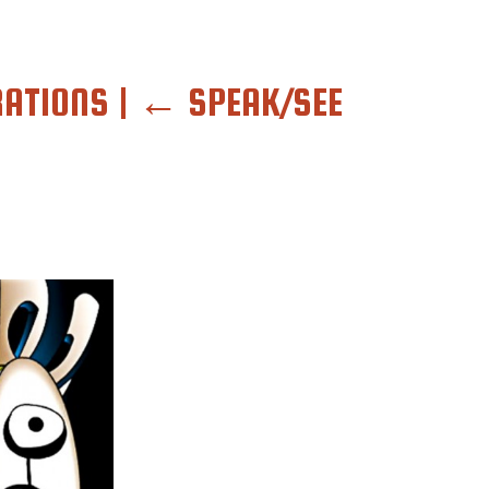
RATIONS
|
←
SPEAK/SEE