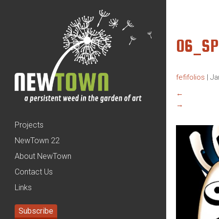
06_SP
fefifolios
|
Ja
←
→
Projects
NewTown 22
About NewTown
Contact Us
Links
Subscribe