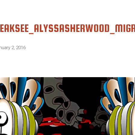
EAKSEE_ALYSSASHERWOOD_MIG
nuary 2, 2016