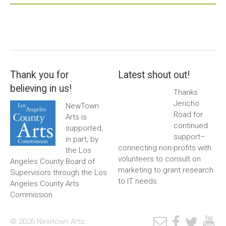
Thank you for
Latest shout out!
believing in us!
Thanks
Jericho
NewTown
Road for
Arts is
continued
supported,
support–
in part, by
connecting non-profits with
the Los
volunteers to consult on
Angeles County Board of
marketing to grant research
Supervisors through the Los
to IT needs.
Angeles County Arts
Commission.
© 2026 Newtown Arts