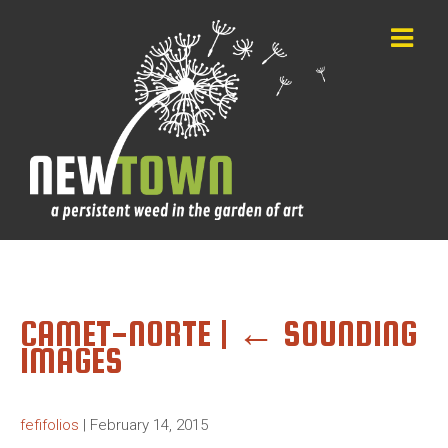
CAMET-NORTE
|
←
SOUNDING
IMAGES
fefifolios
|
February 14, 2015