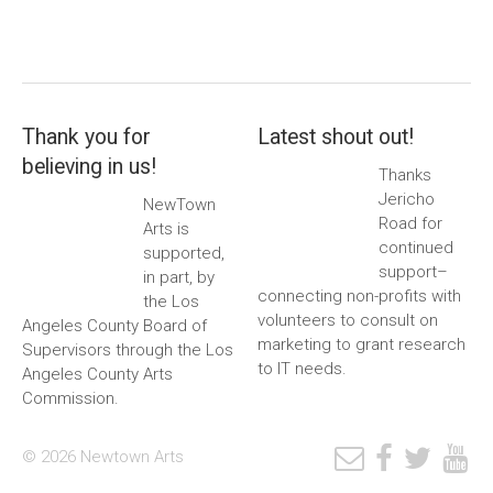
Thank you for
Latest shout out!
believing in us!
Thanks
Jericho
NewTown
Road for
Arts is
continued
supported,
support–
in part, by
connecting non-profits with
the Los
volunteers to consult on
Angeles County Board of
marketing to grant research
Supervisors through the Los
to IT needs.
Angeles County Arts
Commission.
© 2026 Newtown Arts