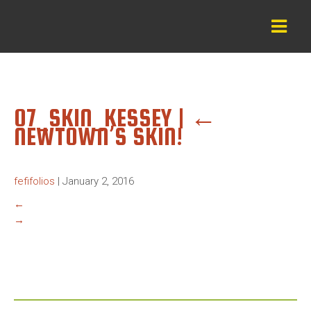
07_SKIN_KESSEY
|
←
NEWTOWN’S SKIN!
fefifolios
|
January 2, 2016
←
→