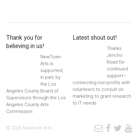
Thank you for
Latest shout out!
believing in us!
Thanks
Jericho
NewTown
Road for
Arts is
continued
supported,
support–
in part, by
connecting non-profits with
the Los
volunteers to consult on
Angeles County Board of
marketing to grant research
Supervisors through the Los
to IT needs.
Angeles County Arts
Commission.
© 2026 Newtown Arts