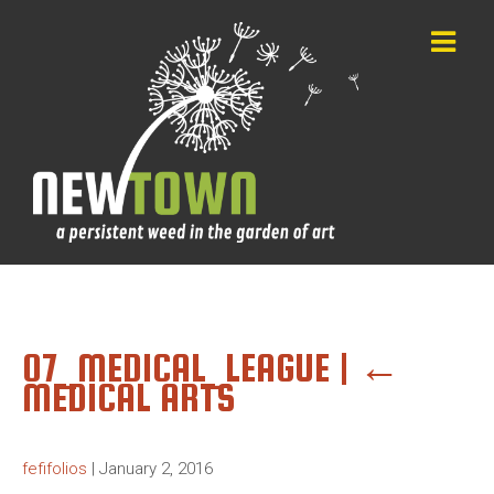
07_MEDICAL_LEAGUE
|
←
MEDICAL ARTS
fefifolios
|
January 2, 2016