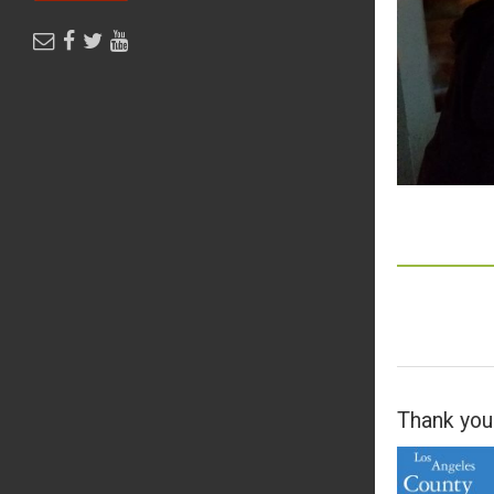
Thank you 