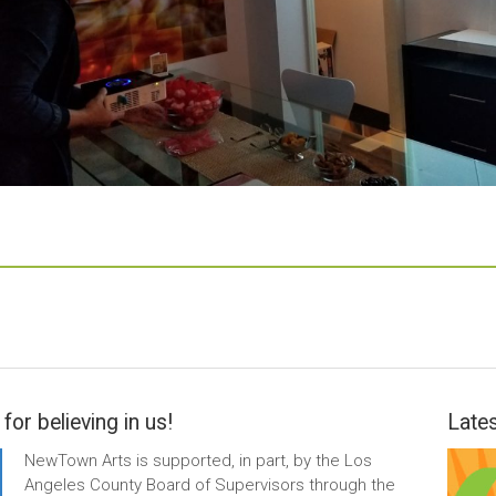
for believing in us!
Lates
NewTown Arts is supported, in part, by the Los
Angeles County Board of Supervisors through the