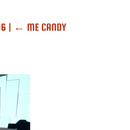
O6
|
←
ME CANDY