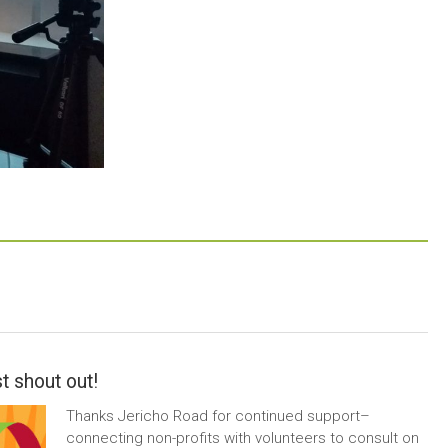
t shout out!
Thanks Jericho Road for continued support–
connecting non-profits with volunteers to consult on