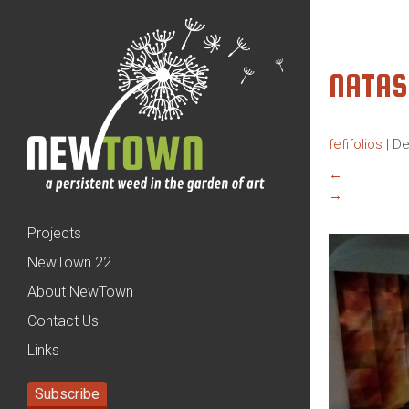
NATAS
fefifolios
|
De
←
→
Projects
NewTown 22
About NewTown
Contact Us
Links
Subscribe