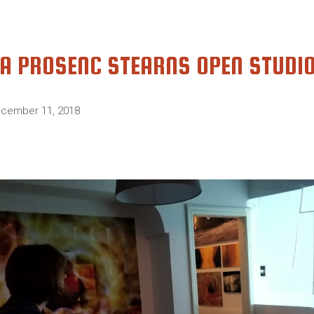
A PROSENC STEARNS OPEN STUDI
cember 11, 2018