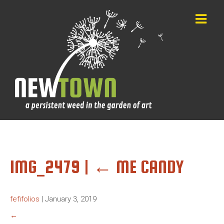
IMG_2479
|
←
ME CANDY
fefifolios
|
January 3, 2019
←