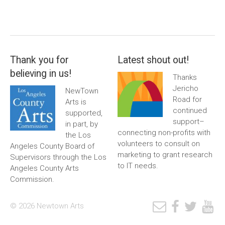
Thank you for
Latest shout out!
believing in us!
Thanks
Jericho
NewTown
Road for
Arts is
continued
supported,
support–
in part, by
connecting non-profits with
the Los
volunteers to consult on
Angeles County Board of
marketing to grant research
Supervisors through the Los
to IT needs.
Angeles County Arts
Commission.
© 2026 Newtown Arts