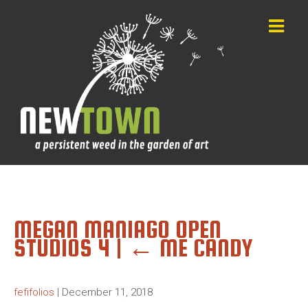
MEGAN MANIAGO OPEN
STUDIOS 4
|
←
ME CANDY
fefifolios
|
December 11, 2018