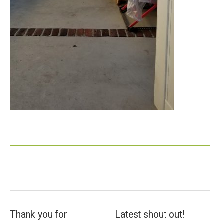
Thank you for
Latest shout out!