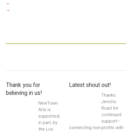
←
→
Thank you for
Latest shout out!
believing in us!
Thanks
Jericho
NewTown
Road for
Arts is
continued
supported,
support–
in part, by
connecting non-profits with
the Los