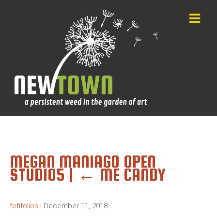
MEGAN MANIAGO OPEN
STUDIO5
|
←
ME CANDY
fefifolios
|
December 11, 2018