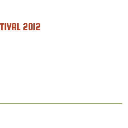
TIVAL 2012