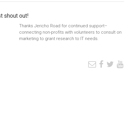
t shout out!
Thanks Jericho Road for continued support–
connecting non-profits with volunteers to consult on
marketing to grant research to IT needs.