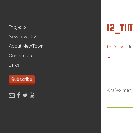
12_TI
Projects
NewTown 22
About NewTown
fefifolios
|
Ju
Contact Us
←
→
Links
Subscribe
Kira Vollman,