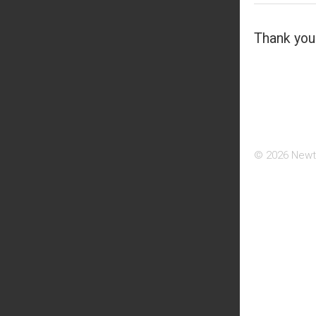
Thank you 
© 2026 Newt