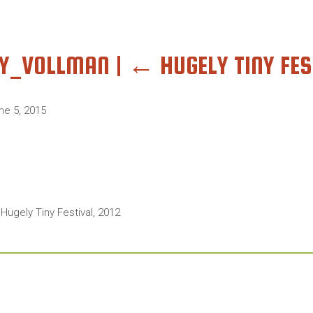
NY_VOLLMAN
|
←
HUGELY TINY FES
ne 5, 2015
 Hugely Tiny Festival, 2012