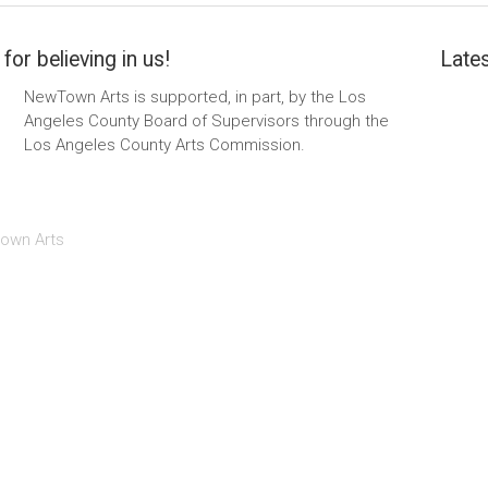
for believing in us!
Lates
NewTown Arts is supported, in part, by the Los
Angeles County Board of Supervisors through the
Los Angeles County Arts Commission.
own Arts