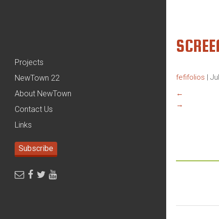
SCREE
Projects
fefifolios
|
Ju
NewTown 22
About NewTown
←
→
Contact Us
Links
Subscribe