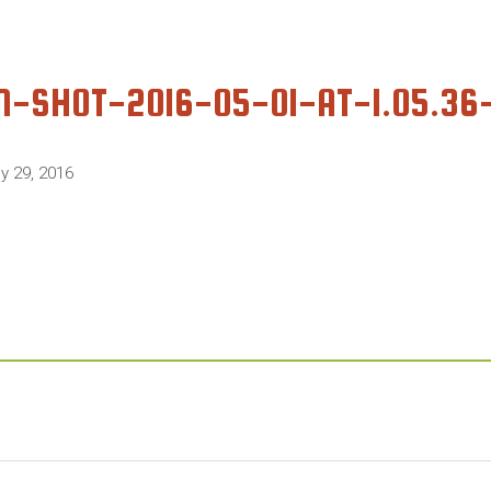
N-SHOT-2016-05-01-AT-1.05.3
ly 29, 2016