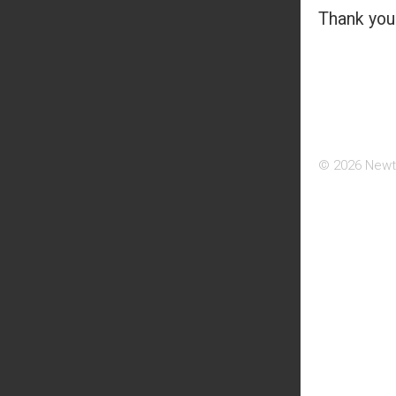
Thank you 
© 2026 Newt