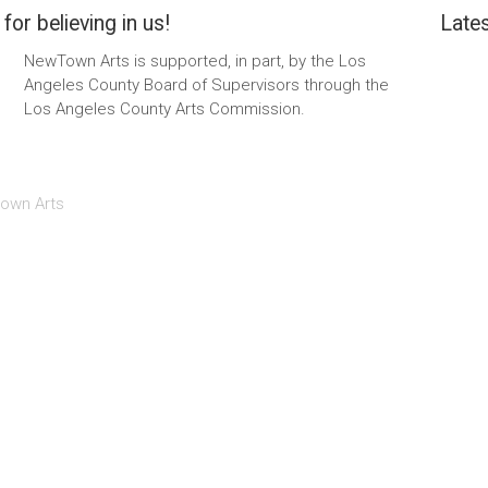
for believing in us!
Lates
NewTown Arts is supported, in part, by the Los
Angeles County Board of Supervisors through the
Los Angeles County Arts Commission.
own Arts