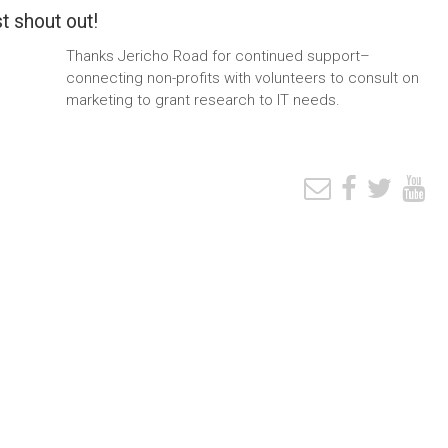
t shout out!
Thanks Jericho Road for continued support–
connecting non-profits with volunteers to consult on
marketing to grant research to IT needs.