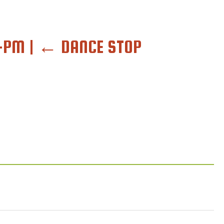
6-PM
|
←
DANCE STOP