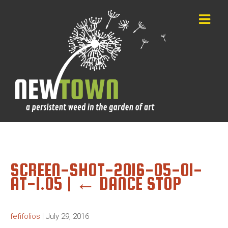
SCREEN-SHOT-2016-05-01-
AT-1.05
|
←
DANCE STOP
fefifolios
|
July 29, 2016