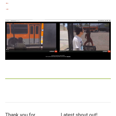
←
→
Thank you for
Latest shout out!