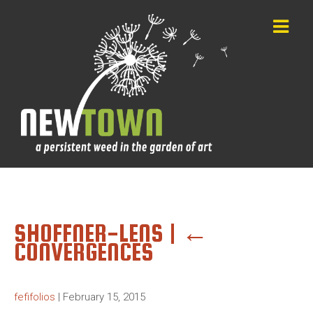
SHOFFNER-LENS
|
←
CONVERGENCES
fefifolios
|
February 15, 2015