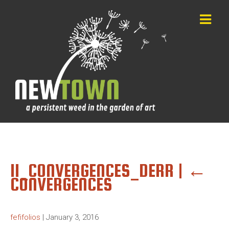
11_CONVERGENCES_DERR
|
←
CONVERGENCES
fefifolios
|
January 3, 2016