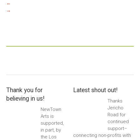
←
→
Thank you for
Latest shout out!
believing in us!
Thanks
Jericho
NewTown
Road for
Arts is
continued
supported,
support–
in part, by
connecting non-profits with
the Los