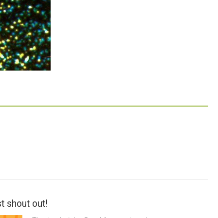
t shout out!