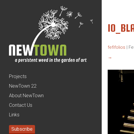
10_BL
fefifolios
|
Fe
→
Projects
NewTown 22
About NewTown
Contact Us
Links
Subscribe