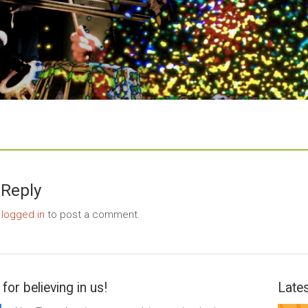
 Reply
e
logged in
to post a comment.
for believing in us!
Lates