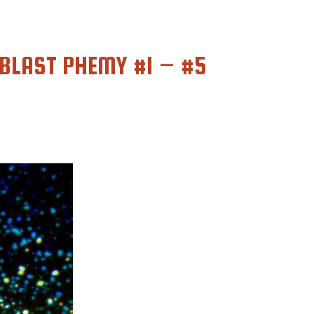
BLAST PHEMY #1 – #5