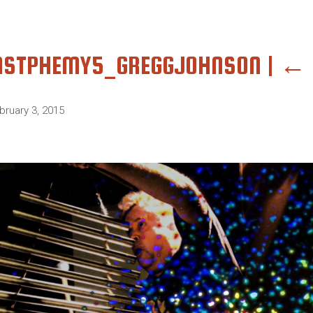
ASTPHEMY5_GREGGJOHNSON
|
←
bruary 3, 2015