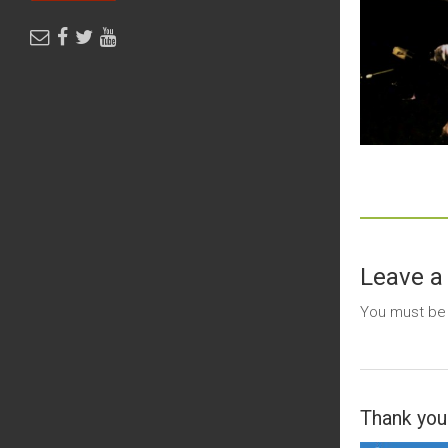
Leave a
You must b
Thank you 