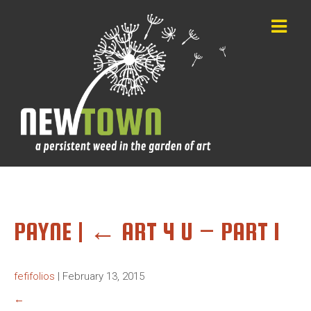
PAYNE
|
←
ART 4 U – PART 1
fefifolios
|
February 13, 2015
←