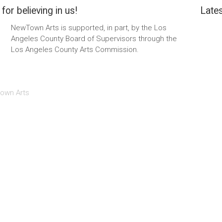
for believing in us!
Lates
NewTown Arts is supported, in part, by the Los
Angeles County Board of Supervisors through the
Los Angeles County Arts Commission.
own Arts