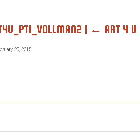
T4U_PT1_VOLLMAN2
|
←
ART 4 U 
bruary 25, 2015