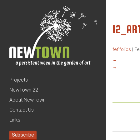
12_AR
fefifolios
|
Fe
←
→
Projects
NewTown 22
About NewTown
Contact Us
Links
Subscribe