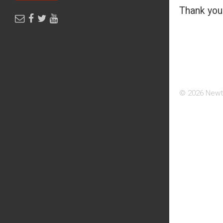
Thank you 
© 2026 Newt