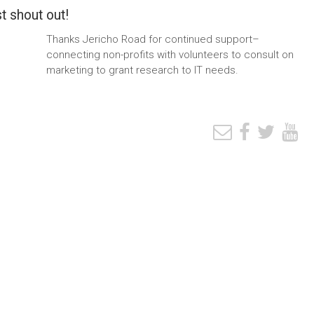
t shout out!
Thanks Jericho Road for continued support–
connecting non-profits with volunteers to consult on
marketing to grant research to IT needs.