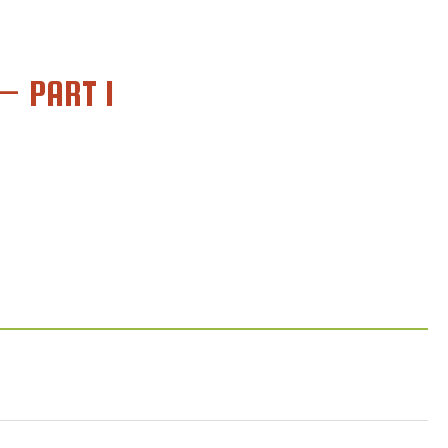
– PART 1